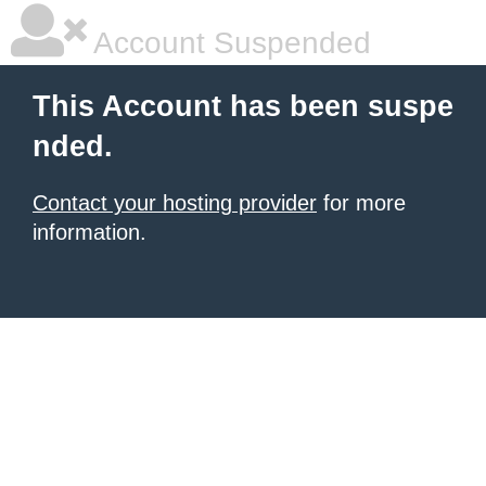
Account Suspended
This Account has been suspe
nded.
Contact your hosting provider
for more
information.